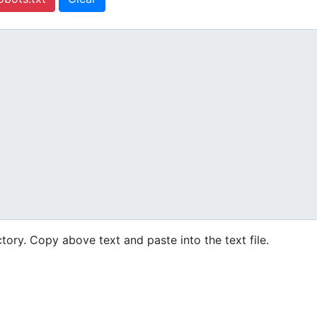
ctory. Copy above text and paste into the text file.