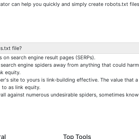
or can help you quickly and simply create robots.txt files
s.txt file?
 on search engine result pages (SERPs).
p search engine spiders away from anything that could harm
nk equity.
er's site to yours is link-building effective. The value that 
to as link equity.
ewall against numerous undesirable spiders, sometimes kno
al
Top Tools