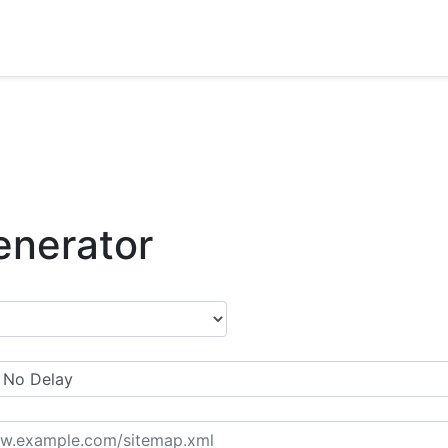
enerator