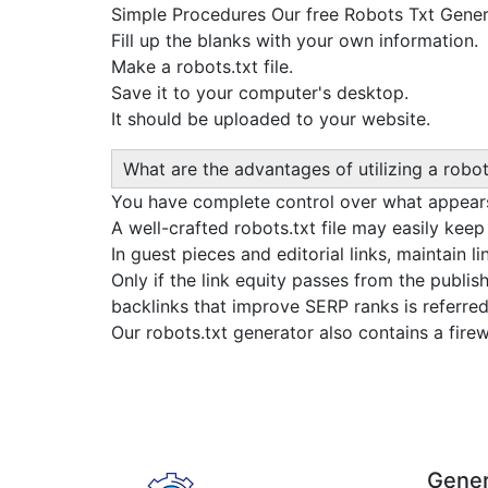
Simple Procedures Our free Robots Txt Generat
Fill up the blanks with your own information.
Make a robots.txt file.
Save it to your computer's desktop.
It should be uploaded to your website.
What are the advantages of utilizing a robot
You have complete control over what appears
A well-crafted robots.txt file may easily kee
In guest pieces and editorial links, maintain li
Only if the link equity passes from the publish
backlinks that improve SERP ranks is referred 
Our robots.txt generator also contains a fir
Gener