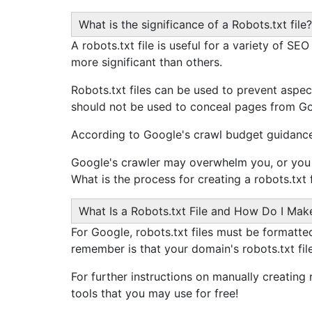
What is the significance of a Robots.txt file?
A robots.txt file is useful for a variety of S
more significant than others.
Robots.txt files can be used to prevent aspect
should not be used to conceal pages from Goog
According to Google's crawl budget guidance,
Google's crawler may overwhelm you, or you 
What is the process for creating a robots.txt f
What Is a Robots.txt File and How Do I Ma
For Google, robots.txt files must be formatted 
remember is that your domain's robots.txt fil
For further instructions on manually creating 
tools that you may use for free!