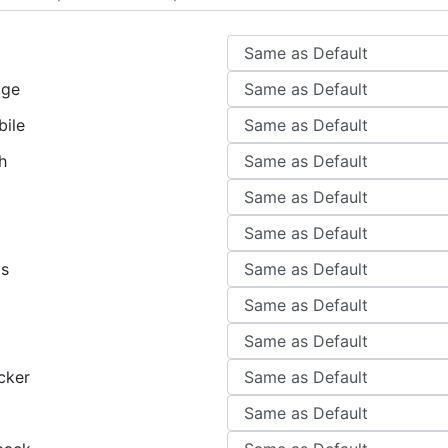
age
ile
h
gs
cker