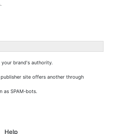
.
 your brand's authority.
a publisher site offers another through
wn as SPAM-bots.
Help