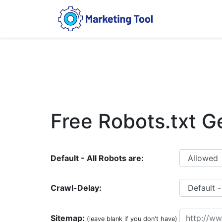
Free Robots.txt G
Default - All Robots are:
Crawl-Delay:
Sitemap:
(leave blank if you don't have)