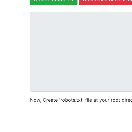
Now, Create 'robots.txt' file at your root dire