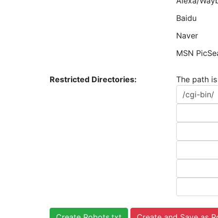
Alexa/Way
Baidu
Naver
MSN PicSe
Restricted Directories:
The path is