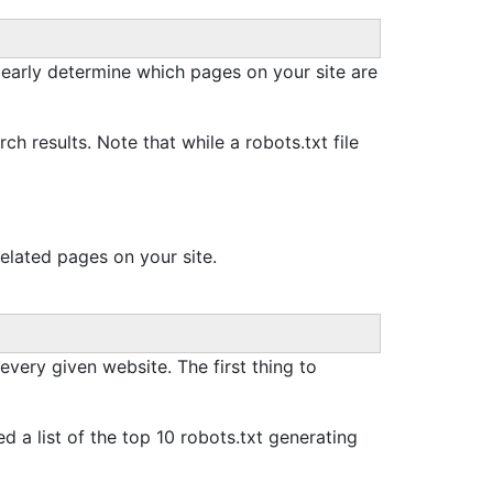
 clearly determine which pages on your site are
h results. Note that while a robots.txt file
lated pages on your site.
 every given website. The first thing to
d a list of the top 10 robots.txt generating