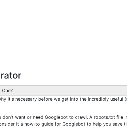
rator
d One?
 why it's necessary before we get into the incredibly useful 
don't want or need Googlebot to crawl. A robots.txt file i
onsider it a how-to guide for Googlebot to help you save t