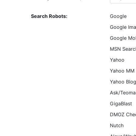
Search Robots:
Google
Google Im
Google Mob
MSN Searc
Yahoo
Yahoo MM
Yahoo Blo
Ask/Teoma
GigaBlast
DMOZ Che
Nutch