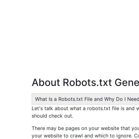
About Robots.txt Gene
What Is a Robots.txt File and Why Do I Nee
Let's talk about what a robots.txt file is and
should check out.
There may be pages on your website that you 
your website to crawl and which to ignore. C