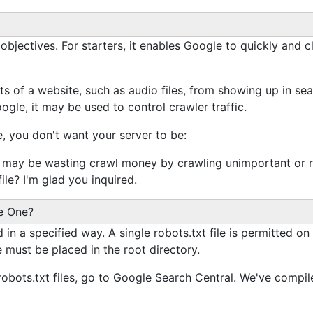
EO objectives. For starters, it enables Google to quickly and
s of a website, such as audio files, from showing up in searc
le, it may be used to control crawler traffic.
 you don't want your server to be:
may be wasting crawl money by crawling unimportant or re
ile? I'm glad you inquired.
ke One?
in a specified way. A single robots.txt file is permitted on
e must be placed in the root directory.
robots.txt files, go to Google Search Central. We've compile