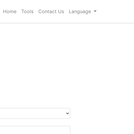
Home
Tools
Contact Us
Language