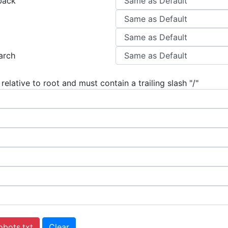
back
arch
 relative to root and must contain a trailing slash "/"