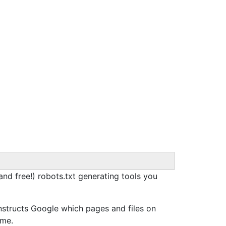
(and free!) robots.txt generating tools you
nstructs Google which pages and files on
ime.