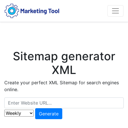
Sitemap generator
XML
Create your perfect XML Sitemap for search engines
online.