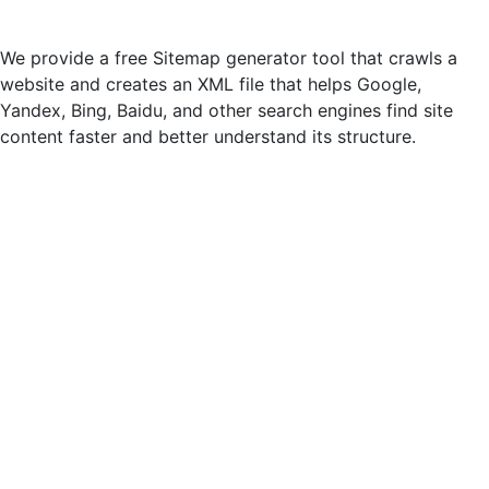
We provide a free Sitemap generator tool that crawls a
website and creates an XML file that helps Google,
Yandex, Bing, Baidu, and other search engines find site
content faster and better understand its structure.