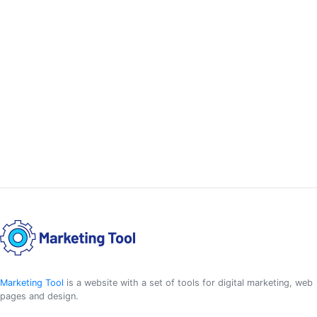
Marketing Tool
is a website with a set of tools for digital marketing, web
pages and design.